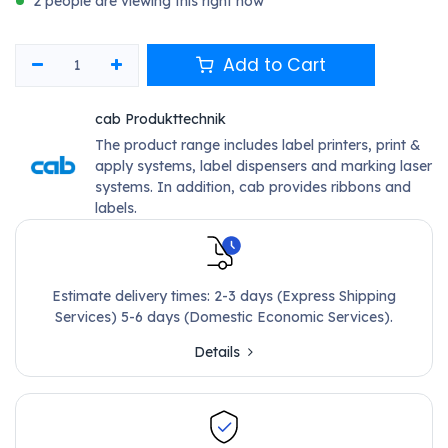
2 people are viewing this right now
Add to Cart
cab Produkttechnik
The product range includes label printers, print &
apply systems, label dispensers and marking laser
systems. In addition, cab provides ribbons and
labels.
Estimate delivery times: 2-3 days (Express Shipping
Services) 5-6 days (Domestic Economic Services).
Details