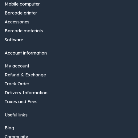
Mobile computer
Barcode printer
Accessories
Barcode materials
Software
Account information
My account
Refund & Exchange
Track Order
Delivery Information
Taxes and Fees
Useful links
Blog
Community