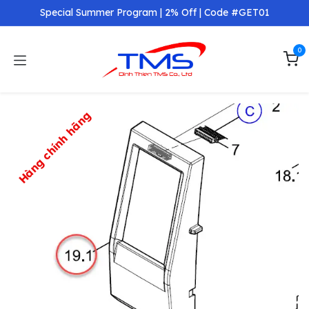
Skip to Content
Special Summer Program | 2% Off | Code #GET01
0
Hàng chính hãng