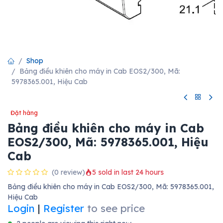
Shop
Bảng điều khiên cho máy in Cab EOS2/300, Mã:
5978365.001, Hiệu Cab
Đặt hàng
Bảng điều khiên cho máy in Cab
EOS2/300, Mã: 5978365.001, Hiệu
Cab
(0 review)
5 sold in last 24 hours
Bảng điều khiên cho máy in Cab EOS2/300, Mã: 5978365.001,
Hiệu Cab
Login
|
Register
to see price