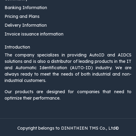
Banking Information
Pricing and Plans
Delivery Information
Invoice issuance information
Introduction
The company specializes in providing AutoID and AIDCS
solutions and is also a distributor of leading products in the IT
and Automatic Identification (AUTO-ID) industry. We are
always ready to meet the needs of both industrial and non-
industrial customers.
Our products are designed for companies that need to
optimize their performance.
Copyright belongs to DINHTHIEN TMS Co., Ltd©