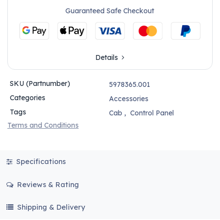
Guaranteed Safe Checkout
Details
SKU (Partnumber)
5978365.001
Categories
Accessories
Tags
Cab
,
Control Panel
Terms and Conditions
Specifications
Reviews & Rating
Shipping & Delivery