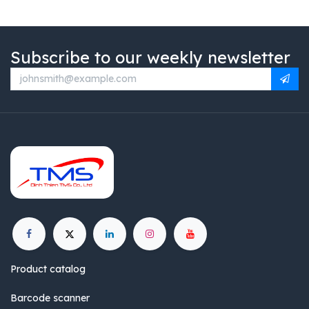
Subscribe to our weekly newsletter
Product catalog
Barcode scanner