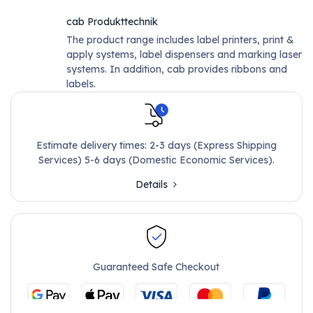
cab Produkttechnik
The product range includes label printers, print &
apply systems, label dispensers and marking laser
systems. In addition, cab provides ribbons and
labels.
Estimate delivery times: 2-3 days (Express Shipping
Services) 5-6 days (Domestic Economic Services).
Details
Guaranteed Safe Checkout