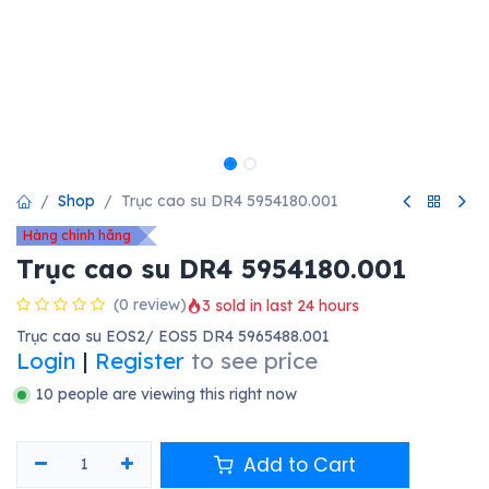
Shop
Trục cao su DR4 5954180.001
Hàng chính hãng
Trục cao su DR4 5954180.001
(0 review)
3 sold in last 24 hours
Trục cao su EOS2/ EOS5 DR4 5965488.001
Login
|
Register
to see price
10 people are viewing this right now
Add to Cart