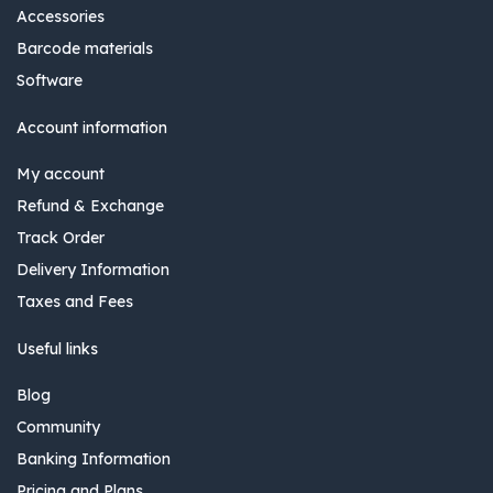
Accessories
Barcode materials
Software
Account information
My account
Refund & Exchange
Track Order
Delivery Information
Taxes and Fees
Useful links
Blog
Community
Banking Information
Pricing and Plans