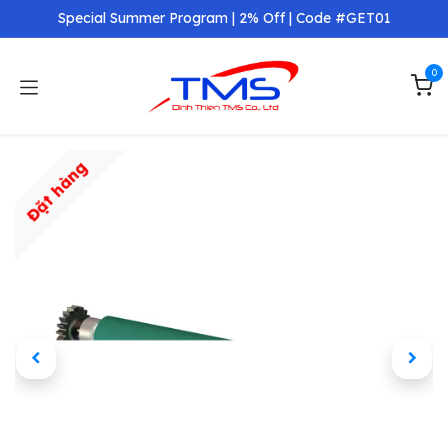
Skip to Content
Special Summer Program | 2% Off | Code #GET01
0
Đặt hàng