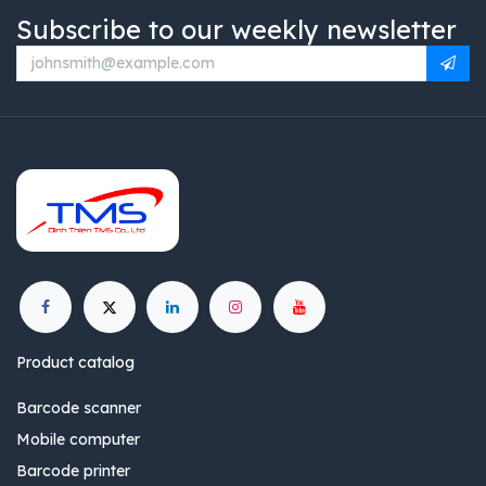
Subscribe to our weekly newsletter
Product catalog
Barcode scanner
Mobile computer
Barcode printer