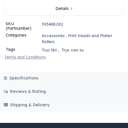
Details
SKU
595488.001
(Partnumber)
Categories
Accessories
,
Print Heads and Platen
Rollers
Tags
Trục lăn
,
Trục cao su
Terms and Conditions
Specifications
Reviews & Rating
Shipping & Delivery