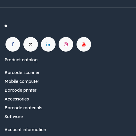
Product catalog
Barcode scanner
Mobile computer
Barcode printer
Accessories
Barcode materials
Software
Account information