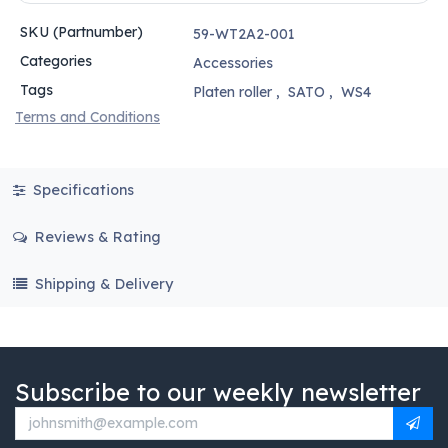
SKU (Partnumber)
59-WT2A2-001
Categories
Accessories
Tags
Platen roller
,
SATO
,
WS4
Terms and Conditions
Specifications
Reviews & Rating
Shipping & Delivery
Subscribe to our weekly newsletter