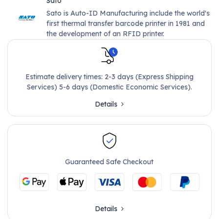
Sato
Sato is Auto-ID Manufacturing include the world's
first thermal transfer barcode printer in 1981 and
the development of an RFID printer.
Estimate delivery times: 2-3 days (Express Shipping
Services) 5-6 days (Domestic Economic Services).
Details
Guaranteed Safe Checkout
Details