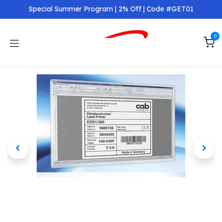
Skip to Content
Special Summer Program | 2% Off | Code #GET01
0