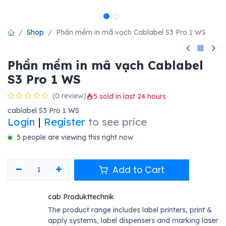
Shop
Phần mềm in mã vạch Cablabel S3 Pro 1 WS
Phần mềm in mã vạch Cablabel
S3 Pro 1 WS
(0 review)
5 sold in last 24 hours
cablabel S3 Pro 1 WS
Login
|
Register
to see price
5 people are viewing this right now
Add to Cart
cab Produkttechnik
The product range includes label printers, print &
apply systems, label dispensers and marking laser