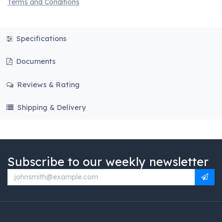
Terms and Conditions
Specifications
Documents
Reviews & Rating
Shipping & Delivery
Subscribe to our weekly newsletter