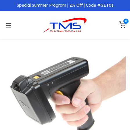
Skip to Content
Special Summer Program | 2% Off | Code #GET01
0