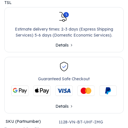
TSL
Estimate delivery times: 2-3 days (Express Shipping
Services) 5-6 days (Domestic Economic Services).
Details
Guaranteed Safe Checkout
Details
SKU (Partnumber)
1128-VN-BT-UHF-IMG