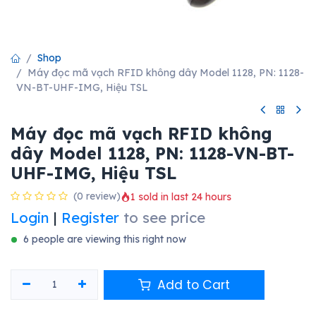
Shop
Máy đọc mã vạch RFID không dây Model 1128, PN: 1128-
VN-BT-UHF-IMG, Hiệu TSL
Máy đọc mã vạch RFID không
dây Model 1128, PN: 1128-VN-BT-
UHF-IMG, Hiệu TSL
(0 review)
1 sold in last 24 hours
Login
|
Register
to see price
6 people are viewing this right now
Add to Cart