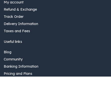
My account
Refund & Exchange
Track Order
Delivery Information
Taxes and Fees
Useful links
Blog
Community
Banking Information
Pricing and Plans
Delivery Information
Add to Cart
Invoice issuance information
0
Introduction
Home
Search
Wishlist
Account
The company specializes in providing AutoID and AIDCS
solutions and is also a distributor of leading products in the IT