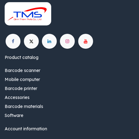
Product catalog
Barcode scanner
Mobile computer
Barcode printer
Accessories
Barcode materials
Software
Account information