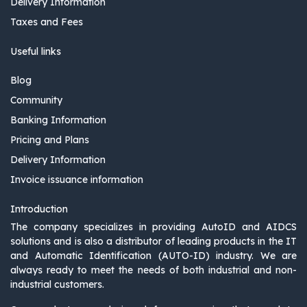
Delivery Information
Taxes and Fees
Useful links
Blog
Community
Banking Information
Pricing and Plans
Delivery Information
Invoice issuance information
Introduction
The company specializes in providing AutoID and AIDCS
solutions and is also a distributor of leading products in the IT
and Automatic Identification (AUTO-ID) industry. We are
always ready to meet the needs of both industrial and non-
industrial customers.