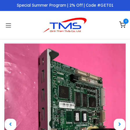
Skip to Content
Special Summer Program | 2% Off | Code #GET01
0