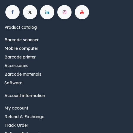
Product catalog
Barcode scanner
Mobile computer
Barcode printer
Accessories
Barcode materials
Software
Account information
My account
Refund & Exchange
Track Order