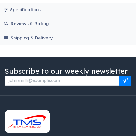
Specifications
Reviews & Rating
Shipping & Delivery
Subscribe to our weekly newsletter