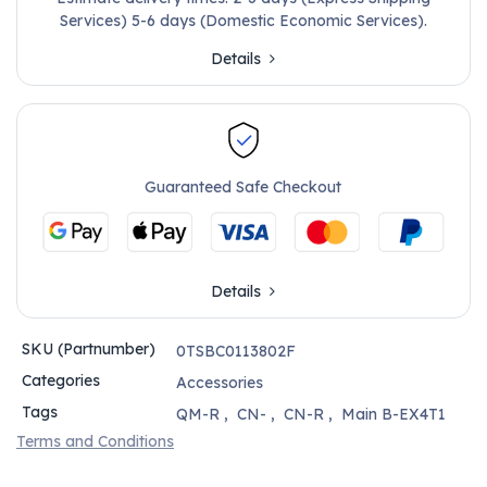
Services) 5-6 days (Domestic Economic Services).
Details
Guaranteed Safe Checkout
Details
SKU (Partnumber)
0TSBC0113802F
Categories
Accessories
Tags
QM-R
,
CN-
,
CN-R
,
Main B-EX4T1
Terms and Conditions