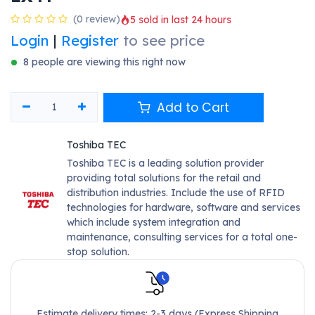
(0 review)
5 sold in last 24 hours
Login
|
Register
to see price
8 people are viewing this right now
Add to Cart
Toshiba TEC
Toshiba TEC is a leading solution provider
providing total solutions for the retail and
distribution industries. Include the use of RFID
technologies for hardware, software and services
which include system integration and
maintenance, consulting services for a total one-
stop solution.
Estimate delivery times: 2-3 days (Express Shipping