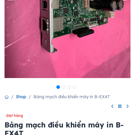
Shop
Bảng mạch điều khiển máy in B-EX4T
Đặt hàng
Bảng mạch điều khiển máy in B-
EX4T