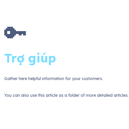
🔑
Trợ giúp
Gather here helpful information for your customers.
You can also use this article as a folder of more detailed articles.