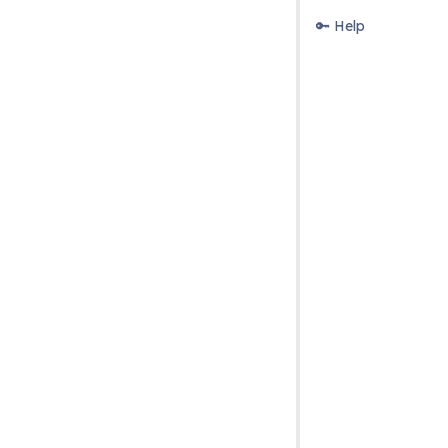
🔑 Help