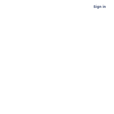
Sign in